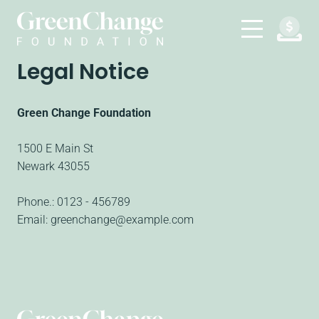
Legal Notice
Green Change Foundation
1500 E Main St
Newark
43055
Phone.:
0123 - 456789
Email:
greenchange@example.com