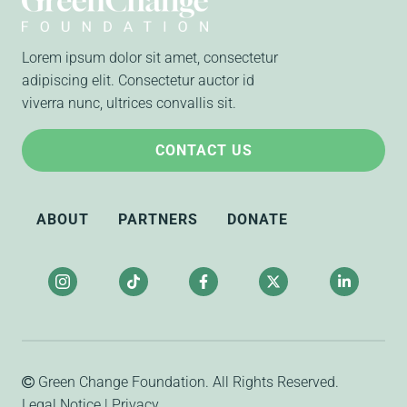
Lorem ipsum dolor sit amet, consectetur
adipiscing elit. Consectetur auctor id
viverra nunc, ultrices convallis sit.
CONTACT US
ABOUT
PARTNERS
DONATE
Green Change Foundation
. All Rights Reserved.
Legal Notice
|
Privacy