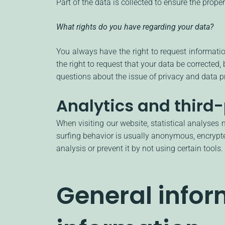
Part of the data is collected to ensure the prope
What rights do you have regarding your data?
You always have the right to request information
the right to request that your data be corrected,
questions about the issue of privacy and data pr
Analytics and third-
When visiting our website, statistical analyses
surfing behavior is usually anonymous, encrypte
analysis or prevent it by not using certain tools
General info