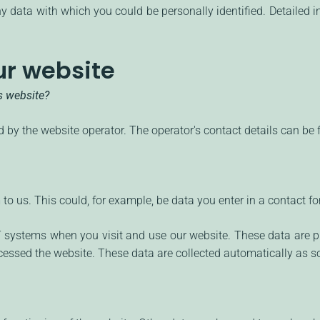
y data with which you could be personally identified. Detailed i
ur website
is website?
 by the website operator. The operator's contact details can be f
o us. This could, for example, be data you enter in a contact fo
IT systems when you visit and use our website. These data are p
essed the website. These data are collected automatically as so