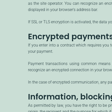
as the site operator. You can recognize an encry
displayed in your browser's address bar.
If SSL or TLS encryption is activated, the data yo
Encrypted payments 
If you enter into a contract which requires you 
your payment.
Payment transactions using common means of
recognize an encrypted connection in your browser
In the case of encrypted communication, any pay
Information, blockin
As permitted by law, you have the right to be pr
origin, the recipient and the purpose for which 