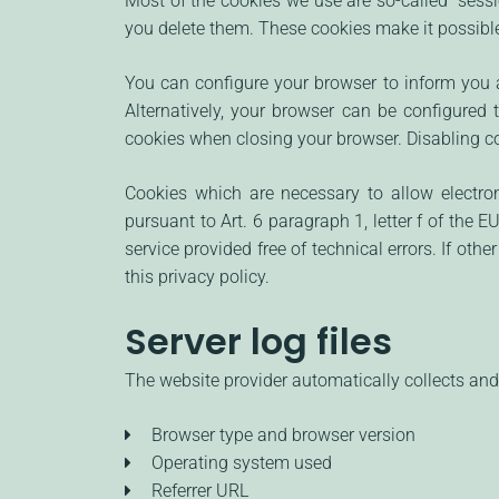
Most of the cookies we use are so-called "sessi
you delete them. These cookies make it possible
You can configure your browser to inform you a
Alternatively, your browser can be configured 
cookies when closing your browser. Disabling coo
Cookies which are necessary to allow electro
pursuant to Art. 6 paragraph 1, letter f of the
service provided free of technical errors. If oth
this privacy policy.
Server log files
The website provider automatically collects and 
Browser type and browser version
Operating system used
Referrer URL