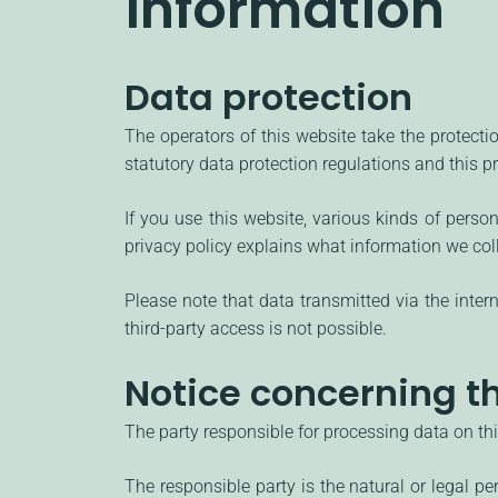
information
Data protection
The operators of this website take the protecti
statutory data protection regulations and this pr
If you use this website, various kinds of perso
privacy policy explains what information we col
Please note that data transmitted via the inte
third-party access is not possible.
Notice concerning th
The party responsible for processing data on thi
The responsible party is the natural or legal 