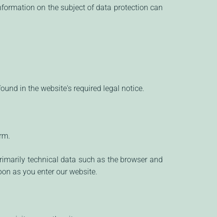
nformation on the subject of data protection can
ound in the website's required legal notice.
rm.
rimarily technical data such as the browser and
on as you enter our website.