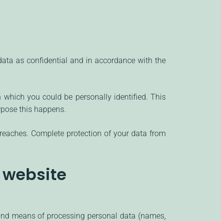
 data as confidential and in accordance with the
h which you could be personally identified. This
urpose this happens.
breaches. Complete protection of your data from
s website
s and means of processing personal data (names,