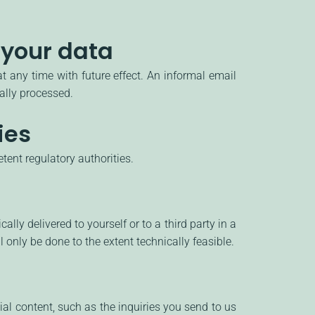
 your data
 any time with future effect. An informal email
gally processed.
ies
tent regulatory authorities.
ly delivered to yourself or to a third party in a
l only be done to the extent technically feasible.
ial content, such as the inquiries you send to us