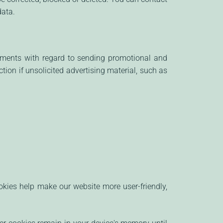
data.
rements with regard to sending promotional and
tion if unsolicited advertising material, such as
ies help make our website more user-friendly,