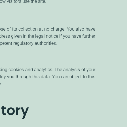
w visitors use the site.
ose of its collection at no charge. You also have
ress given in the legal notice if you have further
etent regulatory authorities.
sing cookies and analytics. The analysis of your
fy you through this data. You can object to this
y.
tory