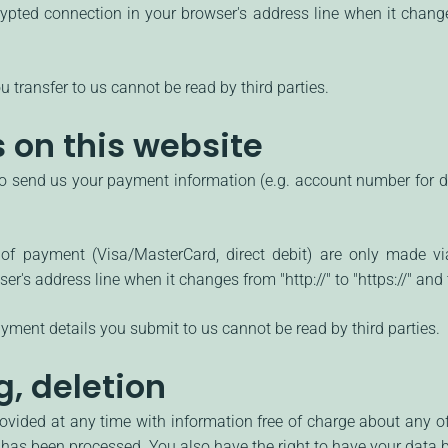
pted connection in your browser's address line when it changes f
u transfer to us cannot be read by third parties.
on this website
to send us your payment information (e.g. account number for dir
 payment (Visa/MasterCard, direct debit) are only made vi
's address line when it changes from "http://" to "https://" and t
ment details you submit to us cannot be read by third parties.
g, deletion
ovided at any time with information free of charge about any of 
it has been processed. You also have the right to have your data 