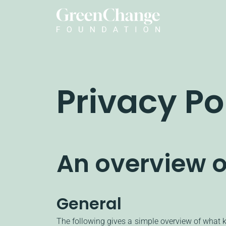
Privacy Po
An overview o
General
The following gives a simple overview of what 