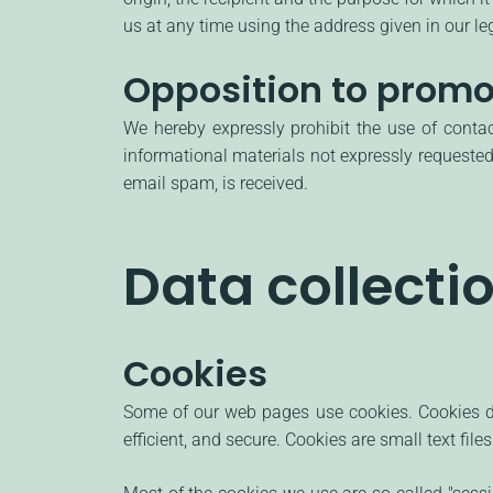
us at any time using the address given in our leg
Opposition to promo
We hereby expressly prohibit the use of conta
informational materials not expressly requested.
email spam, is received.
Data collecti
Cookies
Some of our web pages use cookies. Cookies do
efficient, and secure. Cookies are small text fi