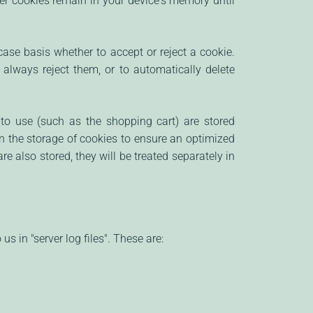
her cookies remain in your device's memory until
ase basis whether to accept or reject a cookie.
 always reject them, or to automatically delete
to use (such as the shopping cart) are stored
in the storage of cookies to ensure an optimized
re also stored, they will be treated separately in
s in "server log files". These are: