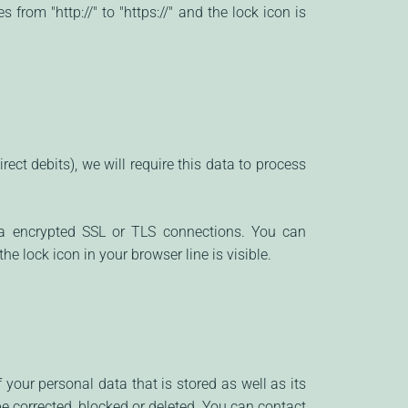
rom "http://" to "https://" and the lock icon is
ect debits), we will require this data to process
a encrypted SSL or TLS connections. You can
he lock icon in your browser line is visible.
your personal data that is stored as well as its
be corrected, blocked or deleted. You can contact