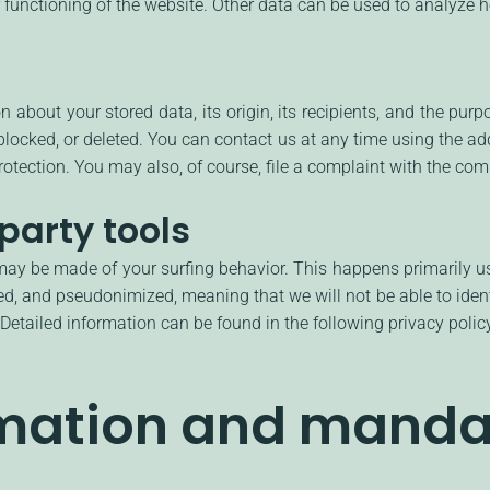
r functioning of the website. Other data can be used to analyze ho
 about your stored data, its origin, its recipients, and the purp
 blocked, or deleted. You can contact us at any time using the add
otection. You may also, of course, file a complaint with the comp
party tools
 may be made of your surfing behavior. This happens primarily u
d, and pseudonimized, meaning that we will not be able to identi
. Detailed information can be found in the following privacy polic
rmation and manda