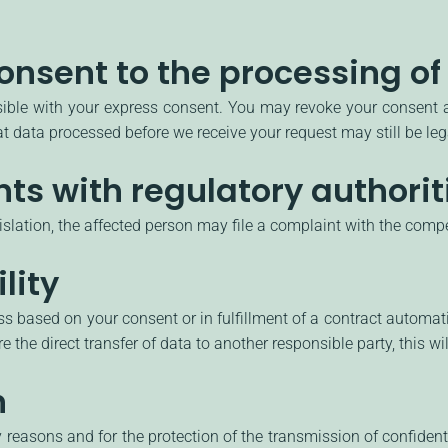
onsent to the processing of
ble with your express consent. You may revoke your consent at
hat data processed before we receive your request may still be le
nts with regulatory authorit
gislation, the affected person may file a complaint with the compe
lity
 based on your consent or in fulfillment of a contract automatical
 the direct transfer of data to another responsible party, this wil
n
y reasons and for the protection of the transmission of confident