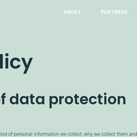
ABOUT
PARTNERS
licy
f data protection
kind of personal information we collect, why we collect them an