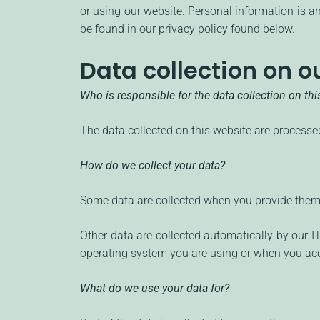
or using our website. Personal information is an
be found in our privacy policy found below.
Data collection on o
Who is responsible for the data collection on th
The data collected on this website are processed
How do we collect your data?
Some data are collected when you provide them t
Other data are collected automatically by our 
operating system you are using or when you acc
What do we use your data for?