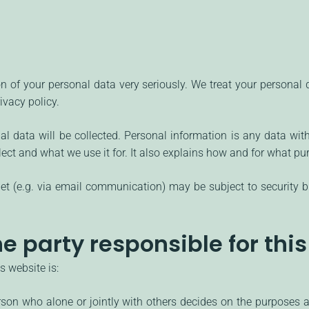
on of your personal data very seriously. We treat your personal
ivacy policy.
nal data will be collected. Personal information is any data wit
lect and what we use it for. It also explains how and for what p
rnet (e.g. via email communication) may be subject to security 
e party responsible for thi
s website is:
person who alone or jointly with others decides on the purpose