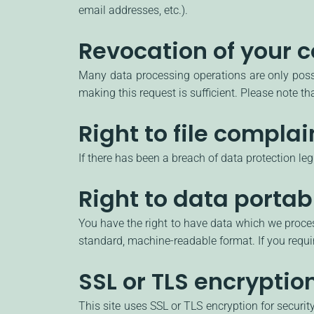
email addresses, etc.).
Revocation of your c
Many data processing operations are only possi
making this request is sufficient. Please note t
Right to file complai
If there has been a breach of data protection le
Right to data portabi
You have the right to have data which we process
standard, machine-readable format. If you require
SSL or TLS encryptio
This site uses SSL or TLS encryption for securit