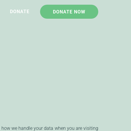
DONATE
DONATE NOW
d how we handle your data when you are visiting