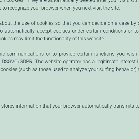
on cookies." They are automatically deleted after your visit. Ot
 to recognize your browser when you next visit the site.
bout the use of cookies so that you can decide on a case-by-c
to automatically accept cookies under certain conditions or to
kies may limit the functionality of this website.
nic communications or to provide certain functions you wish 
 EU DSGVO/GDPR. The website operator has a legitimate interest 
er cookies (such as those used to analyze your surfing behavior) a
stores information that your browser automatically transmits to u