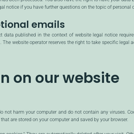
al notice if you have further questions on the topic of personal 
tional emails
ct data published in the context of website legal notice requi
 The website operator reserves the right to take specific legal ac
on on our website
 not harm your computer and do not contain any viruses. Cook
les that are stored on your computer and saved by your browser.